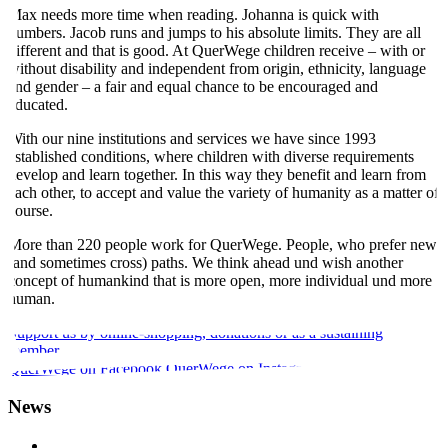
Max needs more time when reading. Johanna is quick with
numbers. Jacob runs and jumps to his absolute limits. They are all
different and that is good. At QuerWege children receive – with or
without disability and independent from origin, ethnicity, language
and gender – a fair and equal chance to be encouraged and
educated.
With our nine institutions and services we have since 1993
established conditions, where children with diverse requirements
develop and learn together. In this way they benefit and learn from
each other, to accept and value the variety of humanity as a matter of
course.
More than 220 people work for QuerWege. People, who prefer new
(and sometimes cross) paths. We think ahead und wish another
concept of humankind that is more open, more individual und more
human.
Support us by online-shopping, donations or as a sustaining
member.
QuerWege on Facebook.
QuerWege on Instagram.
News