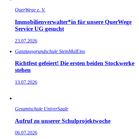
QuerWege e. V.
Immobilienverwalter*in für unsere QuerWege
Service UG gesucht
23.07.2026
Ganz­tags­grund­schule SteinMalEins
Richtfest gefeiert! Die ersten beiden Stockwerke
stehen
13.07.2026
Gesamtschule UniverSaale
Aufruf zu unserer Schulprojektwoche
06.07.2026