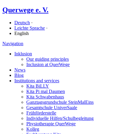
Querwege e. V.
Deutsch
·
Leichte Sprache
·
English
Navigation
Inklusion
Our guiding principles
Inclusion at QuerWege
News
Blog
Institutions and services
Kita BiLLY
Kita Pi mal Daumen
Kita Schwabenhaus
Ganz­tags­grund­schule SteinMalEins
Gesamtschule UniverSaale
Früh­förder­stelle
Individuelle Hilfen/​Schulbegleitung
Physiotherapie QuerWege
Kolleg