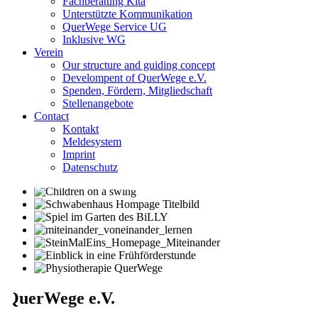
Fachberatung Kita
Unterstützte Kommunikation
QuerWege Service UG
Inklusive WG
Verein
Our structure and guiding concept
Develompent of QuerWege e.V.
Spenden, Fördern, Mitgliedschaft
Stellenangebote
Contact
Kontakt
Meldesystem
Imprint
Datenschutz
QuerWege e.V.